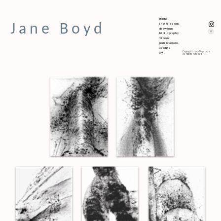
home
installations
Jane Boyd
drawings
bibliography
videos
publications
credits
Copyright © Jane Boyd 2026
cv
All Rights Reserved
Jane Boyd
Jane Boyd
Jane Boyd
Jane Boyd
Jane Boyd
Divers series i 2012
Erosion
charcoal dust on Arches paper
110mm x 155mm
Jane Boyd
private collection