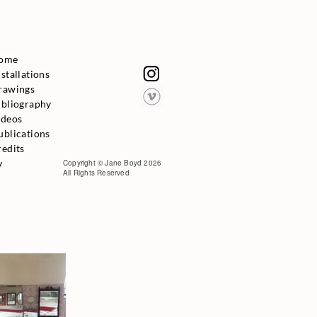
ome
nstallations
rawings
ibliography
ideos
ublications
redits
v
Copyright © Jane Boyd 2026
All Rights Reserved