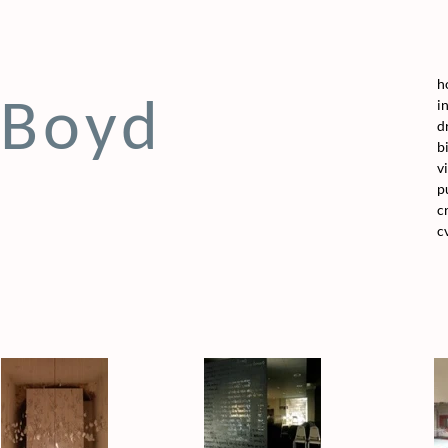
h
 Boyd
i
d
b
v
p
c
c